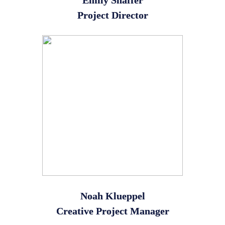
Emily Shaffer
Project Director
Noah Klueppel
Creative Project Manager