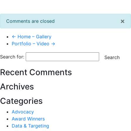
×
Comments are closed
← Home – Gallery
Portfolio – Video →
Search for:
Search
Recent Comments
Archives
Categories
Advocacy
Award Winners
Data & Targeting