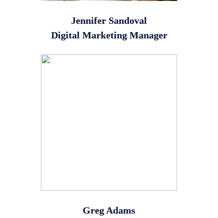
Jennifer Sandoval
Digital Marketing Manager
Greg Adams