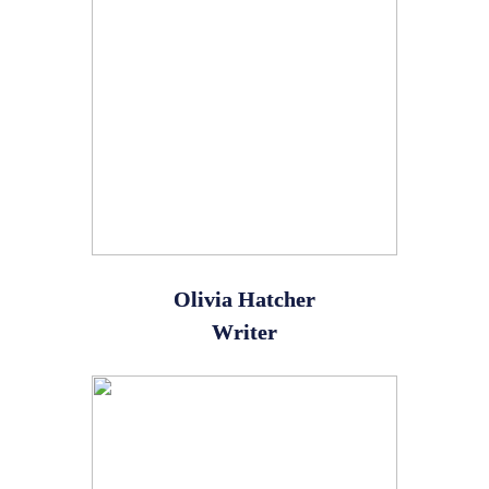
Olivia Hatcher
Writer