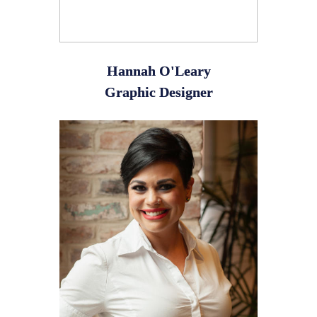
Hannah O'Leary
Graphic Designer