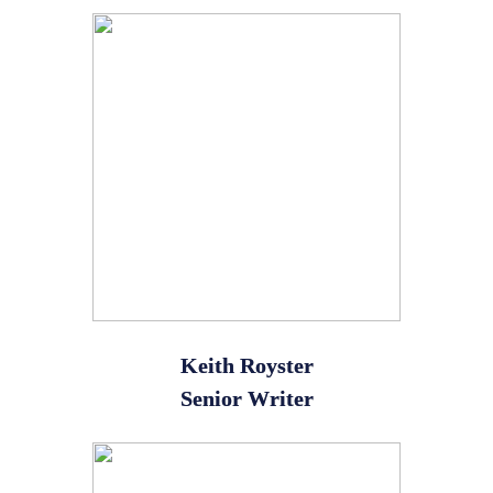
Keith Royster
Senior Writer