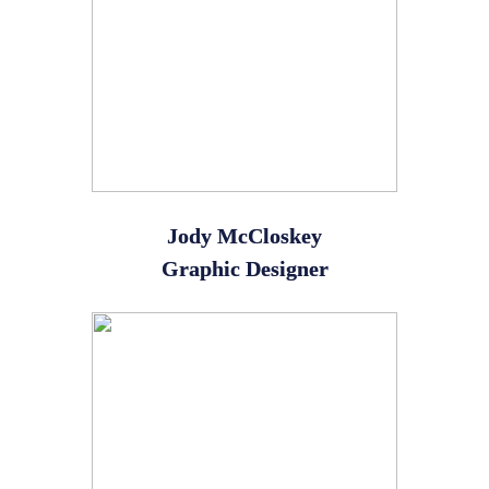
Jody McCloskey
Graphic Designer