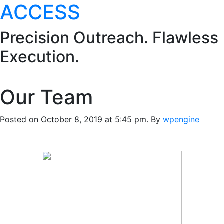
ACCESS
Precision Outreach. Flawless
Execution.
Our Team
Posted on October 8, 2019 at 5:45 pm.
By
wpengine