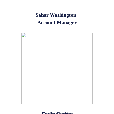
Sahar Washington
Account Manager