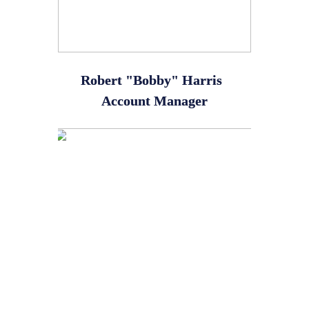
Robert "Bobby" Harris
Account Manager