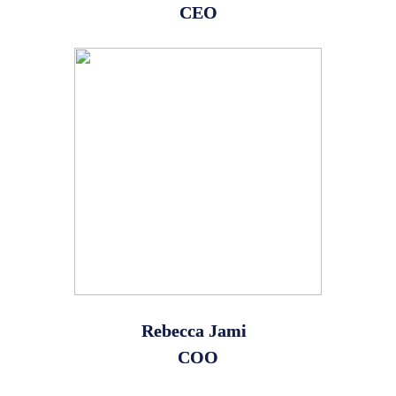
CEO
Rebecca Jami
COO