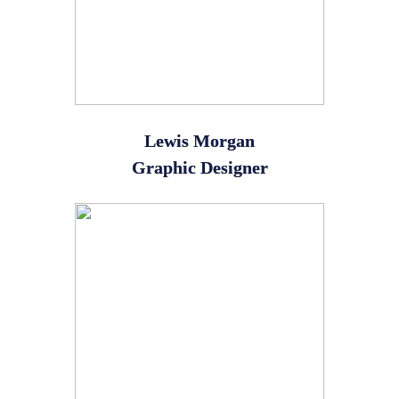
Lewis Morgan
Graphic Designer