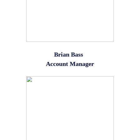
Brian Bass
Account Manager