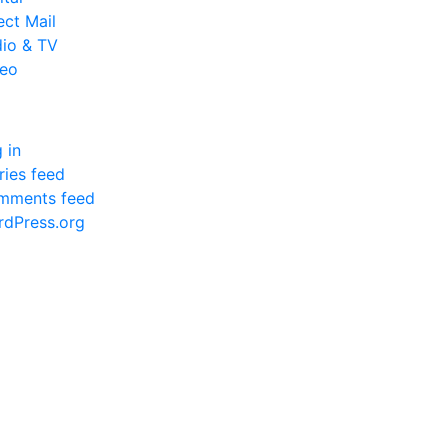
ect Mail
io & TV
deo
a
 in
ries feed
mments feed
dPress.org