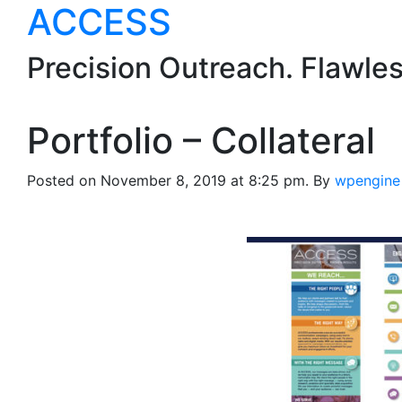
ACCESS
Precision Outreach. Flawle
Portfolio – Collateral
Posted on November 8, 2019 at 8:25 pm.
By
wpengine