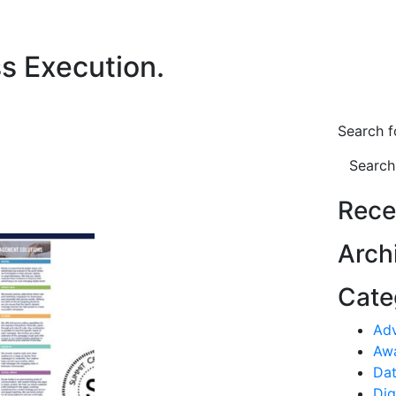
ss Execution.
Search f
Search
Rece
Arch
Cate
Ad
Aw
Dat
Dig