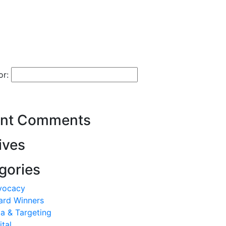
or:
nt Comments
ives
gories
vocacy
ard Winners
a & Targeting
ital