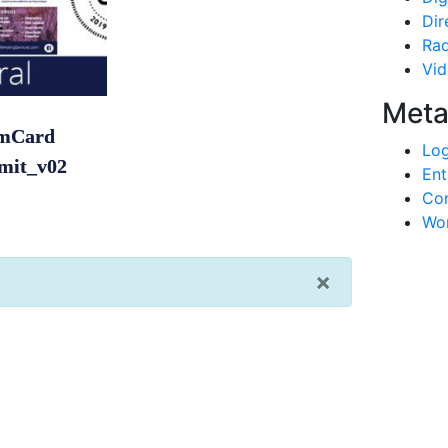
Dir
Rad
Vi
Met
mCard
Log
mit_v02
Ent
Co
Wor
×