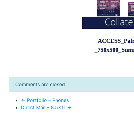
ACCESS_Pal
_750x500_Sum
Comments are closed
← Portfolio – Phones
Direct Mail – 8.5×11 →