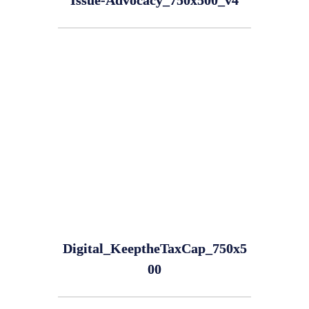
Issue-Advocacy_750x500_v4
Digital_KeeptheTaxCap_750x5
00