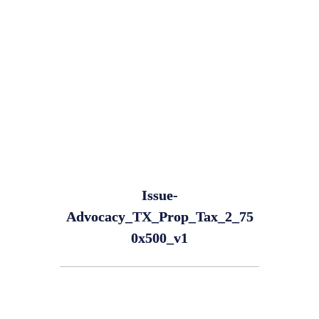
Issue-
Advocacy_TX_Prop_Tax_2_75
0x500_v1