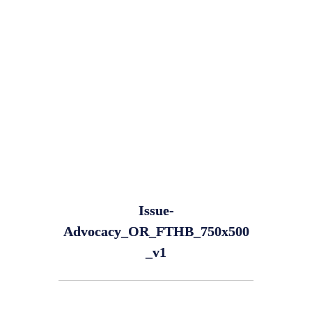
Issue-
Advocacy_OR_FTHB_750x500
_v1