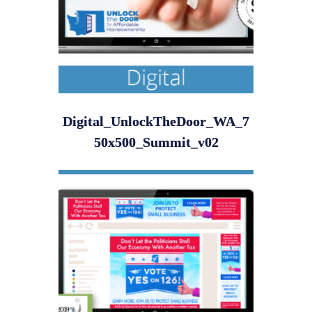
Digital_UnlockTheDoor_WA_7
50x500_Summit_v02