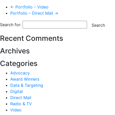
← Portfolio – Video
Portfolio – Direct Mail →
Search for:
Search
Recent Comments
Archives
Categories
Advocacy
Award Winners
Data & Targeting
Digital
Direct Mail
Radio & TV
Video