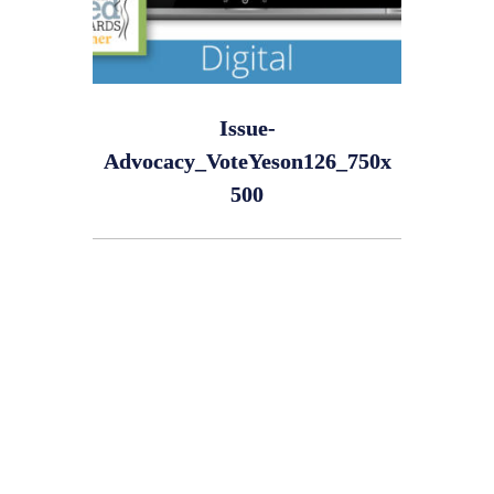
Issue-
Advocacy_VoteYeson126_750x
500