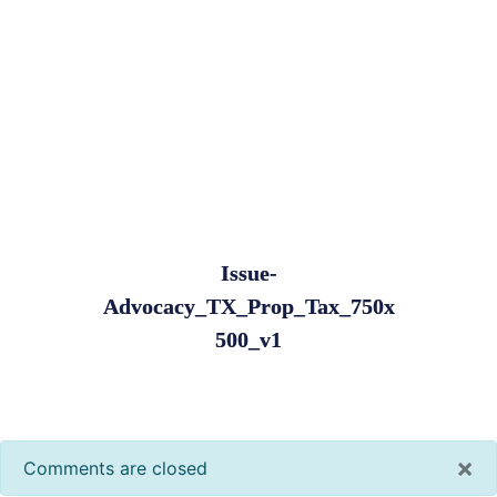
Issue-
Advocacy_TX_Prop_Tax_750x
500_v1
×
Comments are closed