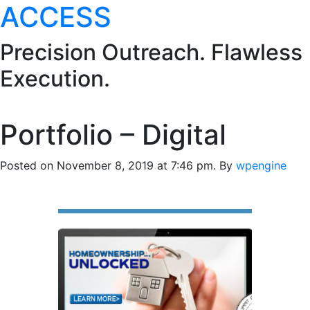
ACCESS
Precision Outreach. Flawless
Execution.
Portfolio – Digital
Posted on November 8, 2019 at 7:46 pm.
By
wpengine