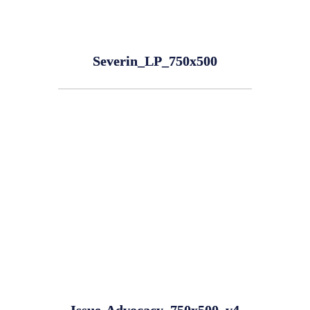
Severin_LP_750x500