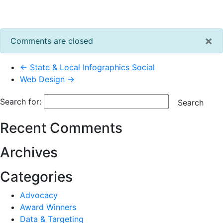
×
Comments are closed
← State & Local Infographics Social
Web Design →
Search for:
Search
Recent Comments
Archives
Categories
Advocacy
Award Winners
Data & Targeting