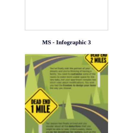
MS - Infographic 3