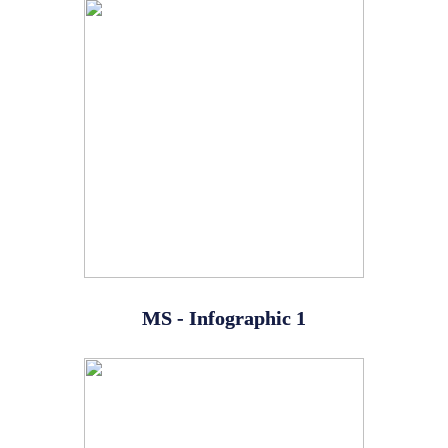
MS - Infographic 1