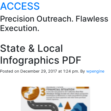
ACCESS
Precision Outreach. Flawless
Execution.
State & Local
Infographics PDF
Posted on December 29, 2017 at 1:24 pm.
By
wpengine