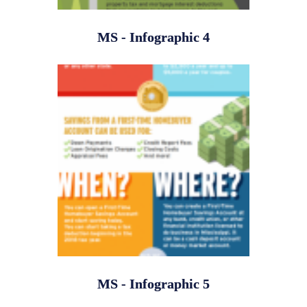
MS - Infographic 4
MS - Infographic 5