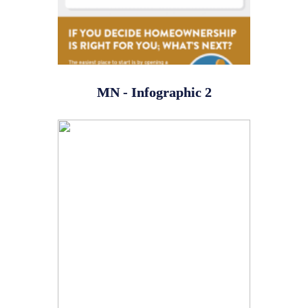
MN - Infographic 2