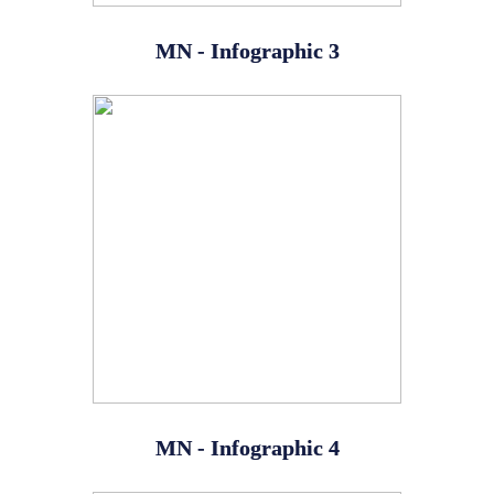
MN - Infographic 3
MN - Infographic 4