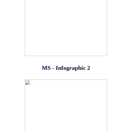
MS - Infographic 2