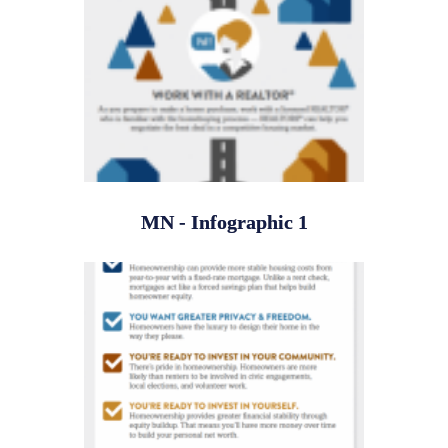
MN - Infographic 1