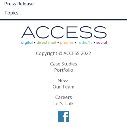
Press Release
Topics:
Copyright © ACCESS 2022
Case Studies
Portfolio
News
Our Team
Careers
Let’s Talk