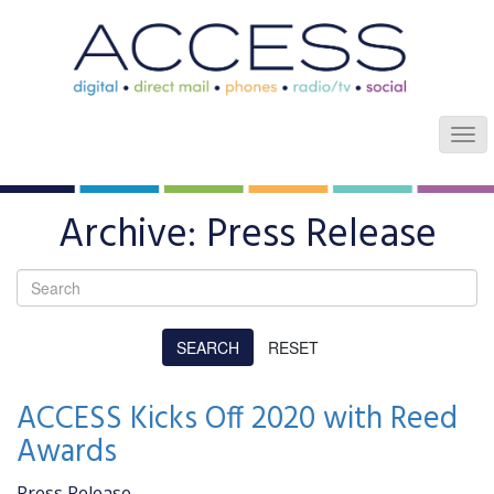
Archive: Press Release
ACCESS Kicks Off 2020 with Reed
Awards
Press Release