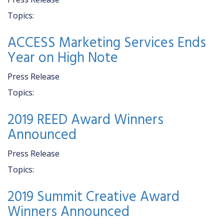
Topics:
ACCESS Marketing Services Ends
Year on High Note
Press Release
Topics:
2019 REED Award Winners
Announced
Press Release
Topics:
2019 Summit Creative Award
Winners Announced