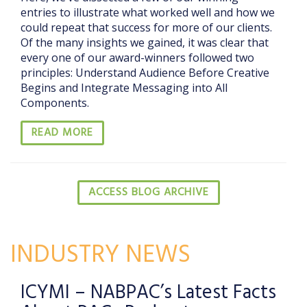
entries to illustrate what worked well and how we
could repeat that success for more of our clients.
Of the many insights we gained, it was clear that
every one of our award-winners followed two
principles: Understand Audience Before Creative
Begins and Integrate Messaging into All
Components.
READ MORE
ACCESS BLOG ARCHIVE
INDUSTRY NEWS
ICYMI – NABPAC’s Latest Facts