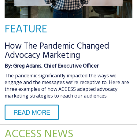
FEATURE
How The Pandemic Changed
Advocacy Marketing
By: Greg Adams, Chief Executive Officer
The pandemic significantly impacted the ways we
engage and the messages we’re receptive to. Here are
three examples of how ACCESS adapted advocacy
marketing strategies to reach our audiences.
READ MORE
ACCESS NEWS