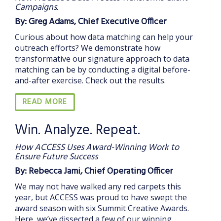
Campaigns.
By: Greg Adams, Chief Executive Officer
Curious about how data matching can help your
outreach efforts? We demonstrate how
transformative our signature approach to data
matching can be by conducting a digital before-
and-after exercise. Check out the results.
READ MORE
Win. Analyze. Repeat.
How ACCESS Uses Award-Winning Work to
Ensure Future Success
By: Rebecca Jami, Chief Operating Officer
We may not have walked any red carpets this
year, but ACCESS was proud to have swept the
award season with six Summit Creative Awards.
Here, we’ve dissected a few of our winning