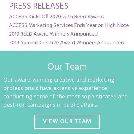
PRESS RELEASES
ACCESS Kicks Off 2020 with Reed Awards
ACCESS Marketing Services Ends Year on High Note
2019 REED Award Winners Announced
2019 Summit Creative Award Winners Announced
Our Team
Our award-winning creative and marketing
professionals have extensive experience
conducting some of the most sophisticated and
best-run campaigns in public affairs.
VIEW OUR TEAM