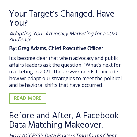
Your Target’s Changed. Have
You?
Adapting Your Advocacy Marketing for a 2021
Audience
By: Greg Adams, Chief Executive Officer
It’s become clear that when advocacy and public
affairs leaders ask the question, “What’s next for
marketing in 2021” the answer needs to include
how we adapt our strategies to meet the political
and behavioral shifts that have occurred.
READ MORE
Before and After, A Facebook
Data Matching Makeover.
How ACCESS’s Data Process Transforms Client