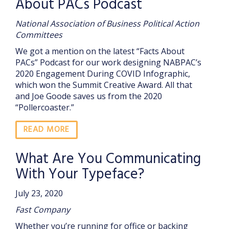
About PACs Podcast
National Association of Business Political Action
Committees
We got a mention on the latest “Facts About
PACs” Podcast for our work designing NABPAC’s
2020 Engagement During COVID Infographic,
which won the Summit Creative Award. All that
and Joe Goode saves us from the 2020
“Pollercoaster.”
READ MORE
What Are You Communicating
With Your Typeface?
July 23, 2020
Fast Company
Whether you’re running for office or backing