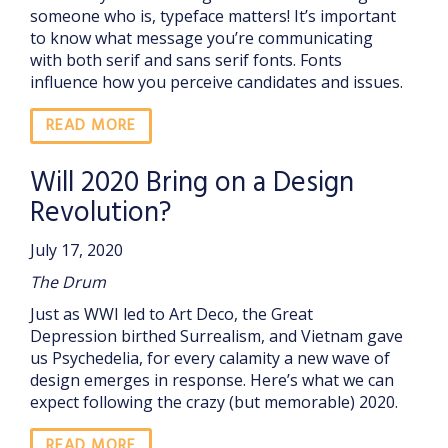
someone who is, typeface matters! It’s important
to know what message you’re communicating
with both serif and sans serif fonts. Fonts
influence how you perceive candidates and issues.
READ MORE
Will 2020 Bring on a Design
Revolution?
July 17, 2020
The Drum
Just as WWI led to Art Deco, the Great
Depression birthed Surrealism, and Vietnam gave
us Psychedelia, for every calamity a new wave of
design emerges in response. Here’s what we can
expect following the crazy (but memorable) 2020.
READ MORE