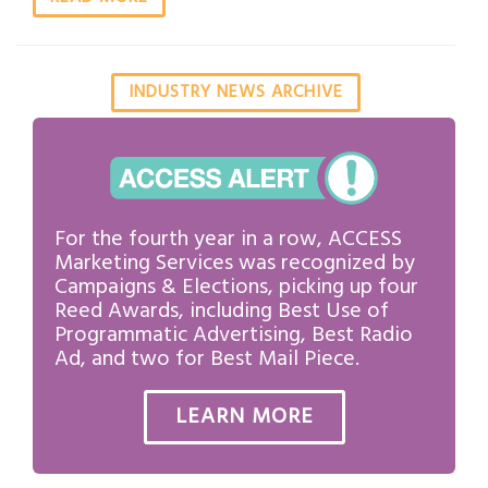
INDUSTRY NEWS ARCHIVE
For the fourth year in a row, ACCESS
Marketing Services was recognized by
Campaigns & Elections, picking up four
Reed Awards, including Best Use of
Programmatic Advertising, Best Radio
Ad, and two for Best Mail Piece.
LEARN MORE